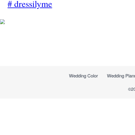
#
dressilyme
Wedding Color
Wedding Plan
©2