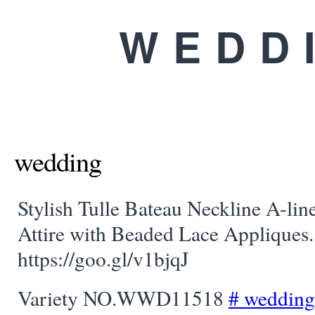
WEDD
wedding
Stylish Tulle Bateau Neckline A-lin
Attire with Beaded Lace Appliques. 
https://goo.gl/v1bjqJ
Variety NO.WWD11518
#
wedding