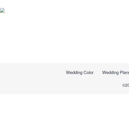
Wedding Color
Wedding Plan
©2