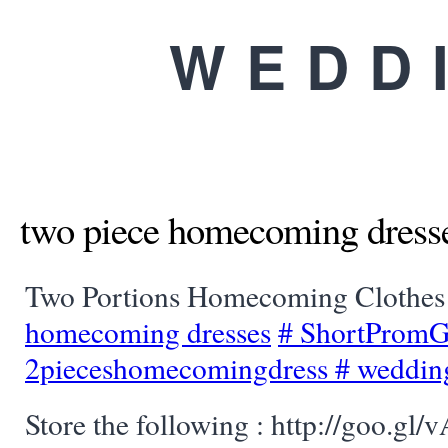
WEDD
two piece homecoming dress
Two Portions Homecoming Clothe
homecoming dresses
#
ShortProm
2pieceshomecomingdress
#
weddin
Store the following : http://goo.gl