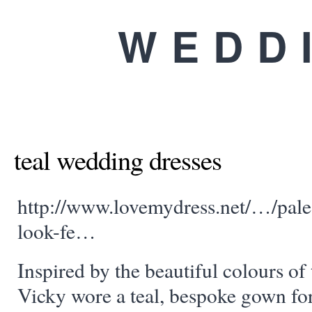
WEDD
teal wedding dresses
http://www.lovemydress.net/…/pale-
look-fe…
Inspired by the beautiful colours o
Vicky wore a teal, bespoke gown for