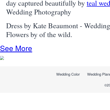
day captured beautifully by
teal we
Wedding Photography
Dress by Kate Beaumont - Wedding
Flowers by of the wild.
See More
Wedding Color
Wedding Plan
©2