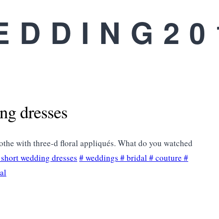
EDDING20
ing dresses
othe with three-d floral appliqués. What do you watched
s short wedding dresses
#
weddings
#
bridal
#
couture
#
ral