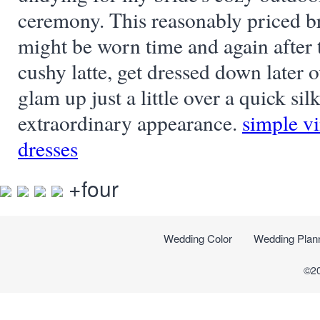
ceremony. This reasonably priced br
might be worn time and again after 
cushy latte, get dressed down later o
glam up just a little over a quick silk
extraordinary appearance.
simple v
dresses
+four
Wedding Color
Wedding Plan
©2