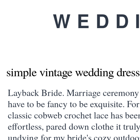
WEDD
simple vintage wedding dress
Layback Bride. Marriage ceremony 
have to be fancy to be exquisite. For
classic cobweb crochet lace has bee
effortless, pared down clothe it trul
undying for my bride's cozy outdoo