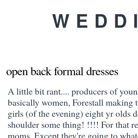
WEDD
open back formal dresses
A little bit rant.... producers of yo
basically women, Forestall making t
girls (of the evening) eight yr olds d
shoulder some thing! !!!! For that re
moms. Except they're going to what