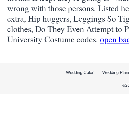
wrong with those persons. Listed her
extra, Hip huggers, Leggings So Tig
clothes, Do They Even Attempt to 
University Costume codes.
open bac
Wedding Color
Wedding Plan
©2