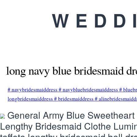
WEDD
long navy blue bridesmaid dr
#
navybridesmaiddress
#
navybluebridesmaiddress
#
blueb
longbridesmaiddress
#
bridesmaiddress
#
alinebridesmaidd
General Army Blue Sweetheart S
Lengthy Bridesmaid Clothe Lumi
taffeta lengthy bridesmaid ball dr