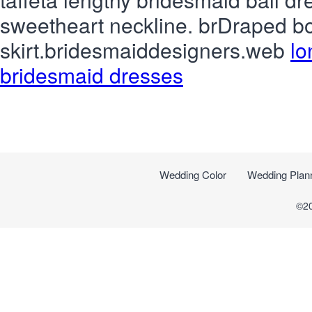
sweetheart neckline. brDraped bo
skirt.bridesmaiddesigners.web
lo
bridesmaid dresses
Wedding Color
Wedding Plan
©2