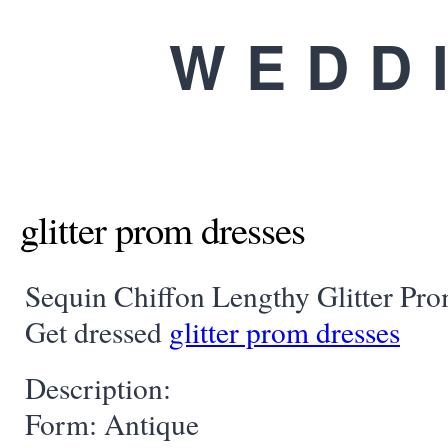
WEDD
glitter prom dresses
Sequin Chiffon Lengthy Glitter Pr
Get dressed
glitter prom dresses
Description:
Form: Antique