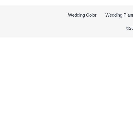
Wedding Color
Wedding Plan
©2