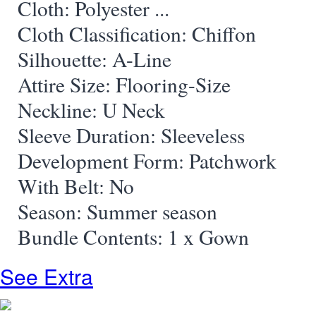
Cloth: Polyester
...
Cloth Classification: Chiffon
Silhouette: A-Line
Attire Size: Flooring-Size
Neckline: U Neck
Sleeve Duration: Sleeveless
Development Form: Patchwork
With Belt: No
Season: Summer season
Bundle Contents: 1 x Gown
See Extra