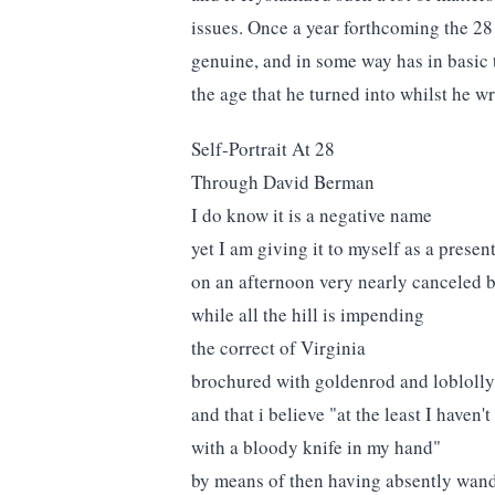
issues. Once a year forthcoming the 28 o
genuine, and in some way has in basic 
the age that he turned into whilst he w
Self-Portrait At 28
Through David Berman
I do know it is a negative name
yet I am giving it to myself as a presen
on an afternoon very nearly canceled 
while all the hill is impending
the correct of Virginia
brochured with goldenrod and loblolly
and that i believe "at the least I haven
with a bloody knife in my hand"
by means of then having absently wan