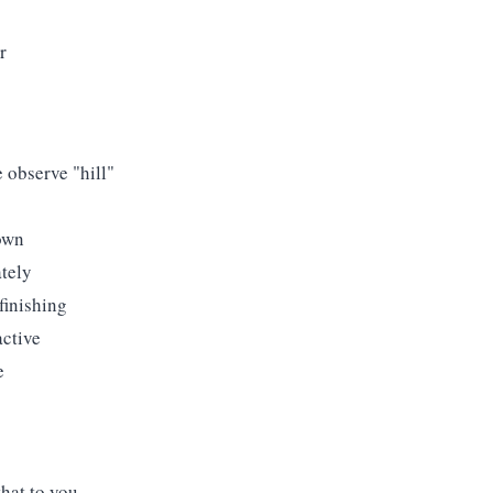
r
e observe "hill"
own
ately
finishing
active
e
that to you