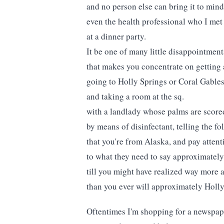
and no person else can bring it to min
even the health professional who I met 
at a dinner party.
It be one of many little disappointment
that makes you concentrate on getting
going to Holly Springs or Coral Gable
and taking a room at the sq.
with a landlady whose palms are score
by means of disinfectant, telling the f
that you're from Alaska, and pay attent
to what they need to say approximatel
till you might have realized way more
than you ever will approximately Holly
Oftentimes I'm shopping for a newspap