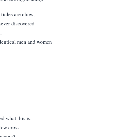
ticles are clues,
 never discovered
,
 identical men and women
d what this is.
llow cross
 anyone?