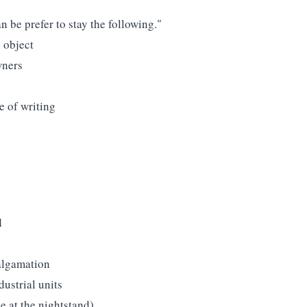
n be prefer to stay the following."
 object
wners
ce of writing
d
algamation
ustrial units
ue at the nightstand).