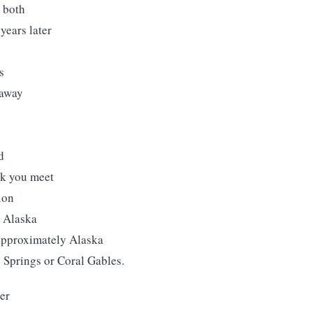
d both
years later
s
 away
s
d
olk you meet
ion
y Alaska
 approximately Alaska
 Springs or Coral Gables.
er