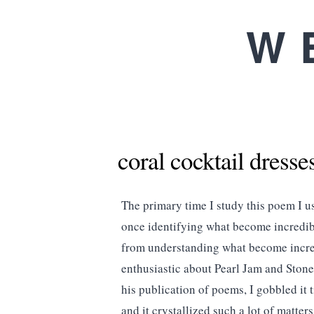
W
coral cocktail dresse
The primary time I study this poem I us
once identifying what become incredibl
from understanding what become incred
enthusiastic about Pearl Jam and Stone
his publication of poems, I gobbled it 
and it crystallized such a lot of matte