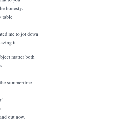
the honesty.
y table
ated me to jot down
azing it.
bject matter both
ns
n the summertime
r"
y
tand out now.