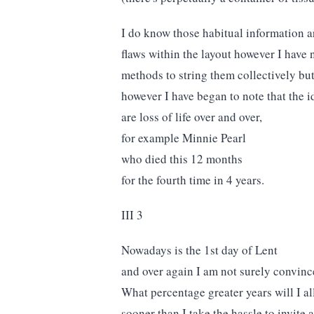
I do know those habitual information ar
flaws within the layout however I have
methods to string them collectively but
however I have began to note that the
are loss of life over and over,
for example Minnie Pearl
who died this 12 months
for the fourth time in 4 years.
III 3
Nowadays is the 1st day of Lent
and over again I am not surely convince
What percentage greater years will I a
sooner than I take the hassle to invite