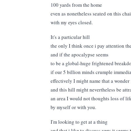
100 yards from the home
even as nonetheless seated on this chai
with my eyes closed.
It's a particular hill
the only I think once i pay attention th
and if the apocalypse seems
to be a global-huge frightened breakd
if our 5 billion minds crumple immedi
effectively I might name that a wonder 
and this hill might nevertheless be attr
an area I would not thoughts loss of lif
by myself or with you.
I'm looking to get at a thing
and that i like to discuss very it seems 