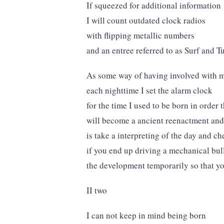
If squeezed for additional information
I will count outdated clock radios
with flipping metallic numbers
and an entree referred to as Surf and Tu
As some way of having involved with m
each nighttime I set the alarm clock
for the time I used to be born in order
will become a ancient reenactment and t
is take a interpreting of the day and che
if you end up driving a mechanical bull
the development temporarily so that yo
II two
I can not keep in mind being born