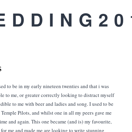
EDDING20
s
ed to be in my early nineteen twenties and that i was
e to me, or greater correctly looking to distract myself
ible to me with beer and ladies and song. I used to be
 Temple Pilots, and whilst one in all my peers gave me
time and again. This one became (and is) my favourite,
rs for me and made me are looking to write stunning