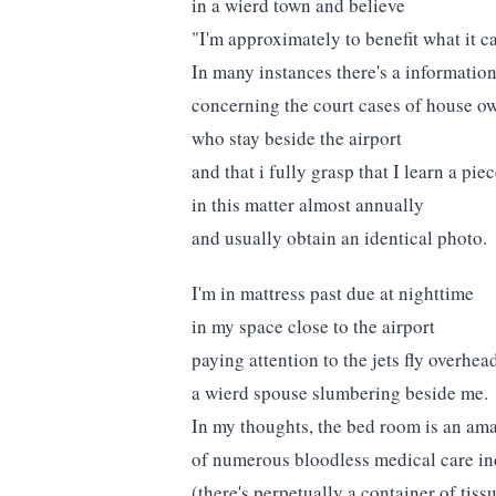
in a wierd town and believe
"I'm approximately to benefit what it ca
In many instances there's a information
concerning the court cases of house o
who stay beside the airport
and that i fully grasp that I learn a pie
in this matter almost annually
and usually obtain an identical photo.
I'm in mattress past due at nighttime
in my space close to the airport
paying attention to the jets fly overhea
a wierd spouse slumbering beside me.
In my thoughts, the bed room is an am
of numerous bloodless medical care ind
(there's perpetually a container of tiss