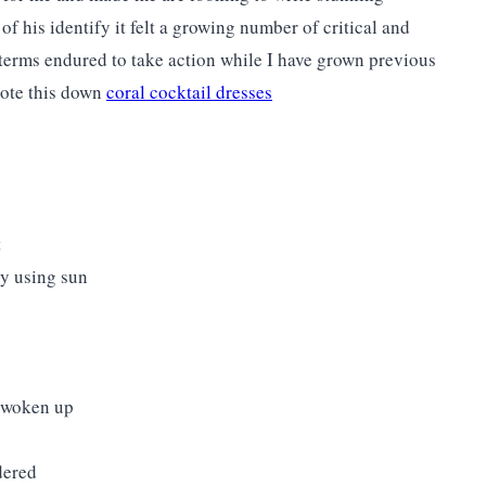
f his identify it felt a growing number of critical and
terms endured to take action while I have grown previous
rote this down
coral cocktail dresses
t
by using sun
't woken up
dered