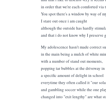
in order that we're each comforted via 
You spot there's a window by way of m
I stare out once i am caught
although the outside has hardly stimul
and that i do not know why I preserve g
My adolescence hasn't made correct su
in the main being a mulch of white mi
with a number of stand out moments,
popping tar bubbles at the driveway i
a specific amount of delight in school
everytime they often called it "our sola
and gambling soccer while the one pla
changed into "exit lengthy" are what s