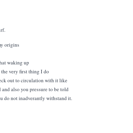
rf.
y origins
 that waking up
he very first thing I do
ck out to circulation with it like
 and also you pressure to be told
u do not inadverantly withstand it.