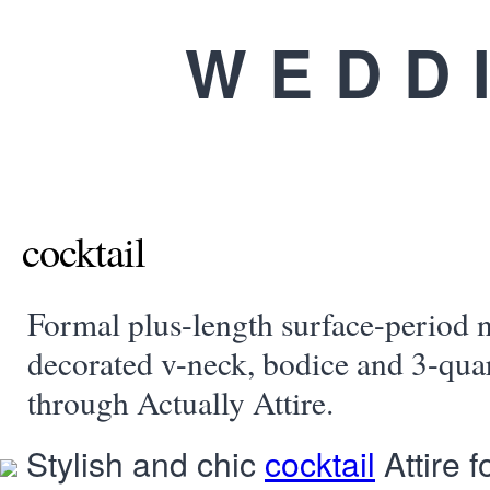
WEDD
cocktail
Formal plus-length surface-period n
decorated v-neck, bodice and 3-quar
through Actually Attire.
Stylish and chic
cocktail
Attire 