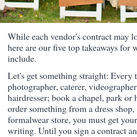
While each vendor's contract may look
here are our five top takeaways for 
include.
Let's get something straight: Every 
photographer, caterer, videographer,
hairdresser; book a chapel, park or 
order something from a dress shop,
formalwear store, you must get you
writing. Until you sign a contract a