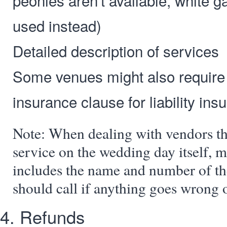
peonies aren't available, white g
used instead)
Detailed description of services
Some venues might also require
insurance clause for liability ins
Note: When dealing with vendors th
service on the wedding day itself, m
includes the name and number of th
should call if anything goes wrong o
4. Refunds