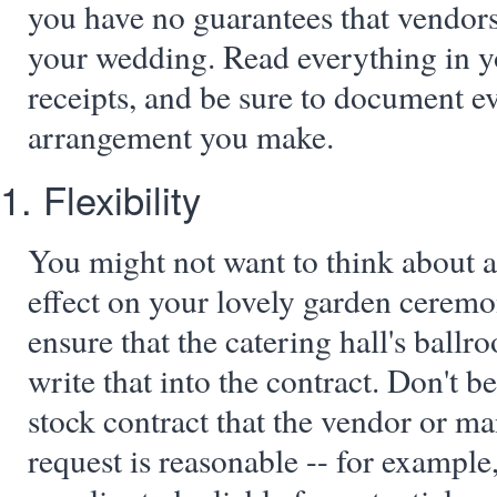
you have no guarantees that vendors 
your wedding. Read everything in y
receipts, and be sure to document e
arrangement you make.
1. Flexibility
You might not want to think about 
effect on your lovely garden ceremo
ensure that the catering hall's ballr
write that into the contract. Don't be
stock contract that the vendor or ma
request is reasonable -- for example