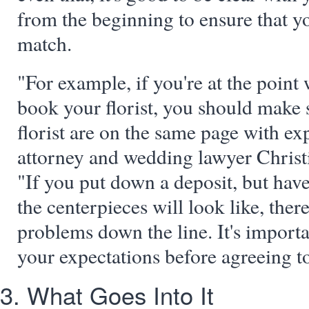
from the beginning to ensure that yo
match.
"For example, if you're at the point
book your florist, you should make 
florist are on the same page with ex
attorney and wedding lawyer Christi
"If you put down a deposit, but have
the centerpieces will look like, the
problems down the line. It's impor
your expectations before agreeing to
3. What Goes Into It