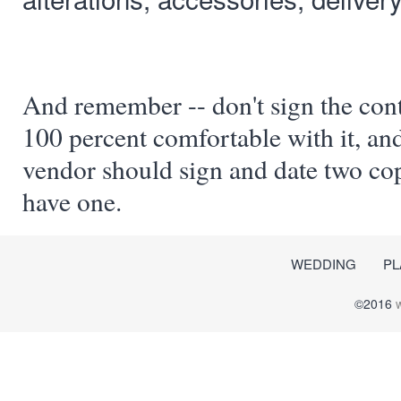
And remember -- don't sign the cont
100 percent comfortable with it, an
vendor should sign and date two co
have one.
WEDDING
PL
©2016