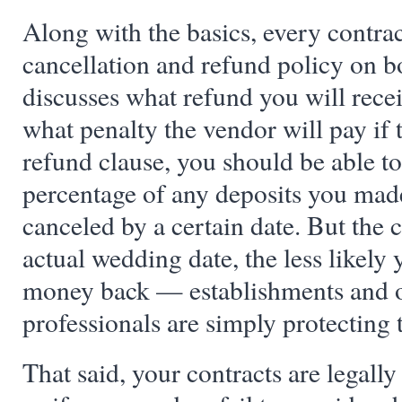
Along with the basics, every contra
cancellation and refund policy on b
discusses what refund you will rece
what penalty the vendor will pay if 
refund clause, you should be able to
percentage of any deposits you made 
canceled by a certain date. But the cl
actual wedding date, the less likely 
money back — establishments and 
professionals are simply protecting 
That said, your contracts are legall