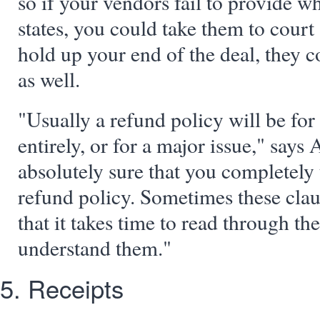
so if your vendors fail to provide w
states, you could take them to court 
hold up your end of the deal, they c
as well.
"Usually a refund policy will be for
entirely, or for a major issue," says
absolutely sure that you completely
refund policy. Sometimes these cla
that it takes time to read through th
understand them."
5. Receipts