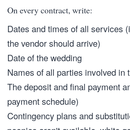
On every contract, write:
Dates and times of all services (
the vendor should arrive)
Date of the wedding
Names of all parties involved in
The deposit and final payment a
payment schedule)
Contingency plans and substitutio