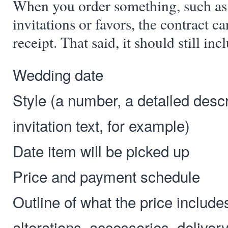
When you order something, such as 
invitations or favors, the contract ca
receipt. That said, it should still inc
Wedding date
Style (a number, a detailed descri
invitation text, for example)
Date item will be picked up
Price and payment schedule
Outline of what the price include
alterations, accessories, deliver