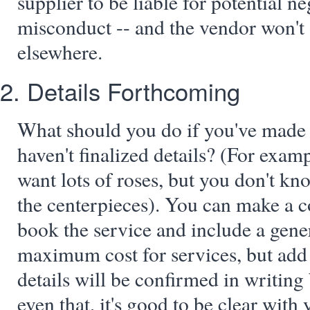
supplier to be liable for potential ne
misconduct -- and the vendor won't 
elsewhere.
2. Details Forthcoming
What should you do if you've made
haven't finalized details? (For exa
want lots of roses, but you don't kn
the centerpieces). You can make a 
book the service and include a gene
maximum cost for services, but add 
details will be confirmed in writing 
even that, it's good to be clear with