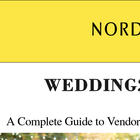
A Complete Guide to Vendor